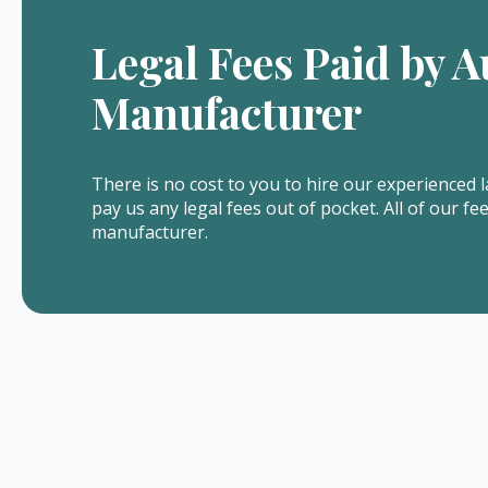
Legal Fees Paid by A
Manufacturer
There is no cost to you to hire our experienced l
pay us any legal fees out of pocket. All of our fe
manufacturer.