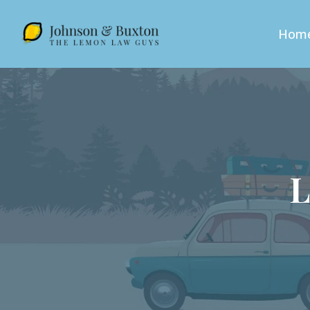
Hom
L