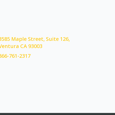
3585 Maple Street, Suite 126,
Ventura CA 93003
866-761-2317