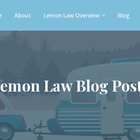
e
About
Lemon Law Overview
Blog
emon Law Blog Pos