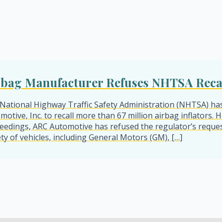
rbag Manufacturer Refuses NHTSA Reca
National Highway Traffic Safety Administration (NHTSA) ha
motive, Inc. to recall more than 67 million airbag inflators
eedings, ARC Automotive has refused the regulator’s reques
ety of vehicles, including General Motors (GM), […]