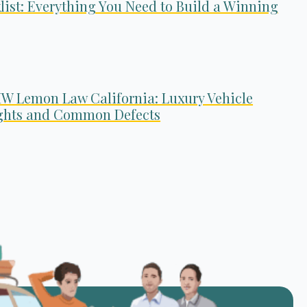
list: Everything You Need to Build a Winning
W Lemon Law California: Luxury Vehicle
ghts and Common Defects