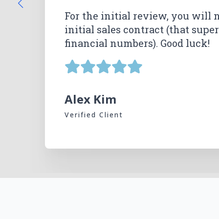
Lemon Law Guys and Jonathan h
For the initial review, you will 
happy with their excellent wor
initial sales contract (that sup
Natalie Ruiz Mora
Natalie Ruiz Mora
financial numbers). Good luck!
Sarah McMurtry
Sarah McMurtry
Verified Client
Verified Client
Verified Client
Verified Client
Mike McHugh
Verified Client
Alex Kim
Verified Client