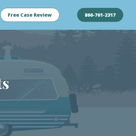
Free Case Review
866-761-2317
ts