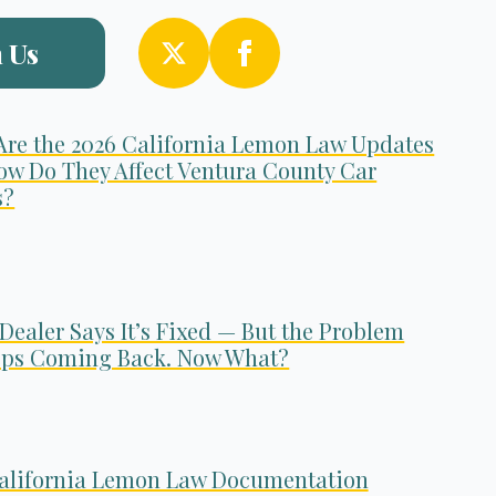
 Us
Are the 2026 California Lemon Law Updates
ow Do They Affect Ventura County Car
s?
Dealer Says It’s Fixed — But the Problem
ps Coming Back. Now What?
alifornia Lemon Law Documentation