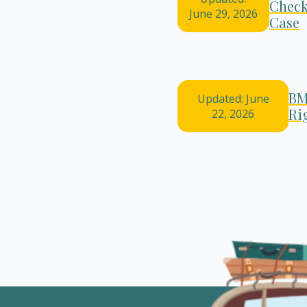
Check
June 29, 2026
Case
BM
Updated: June
Ri
22, 2026