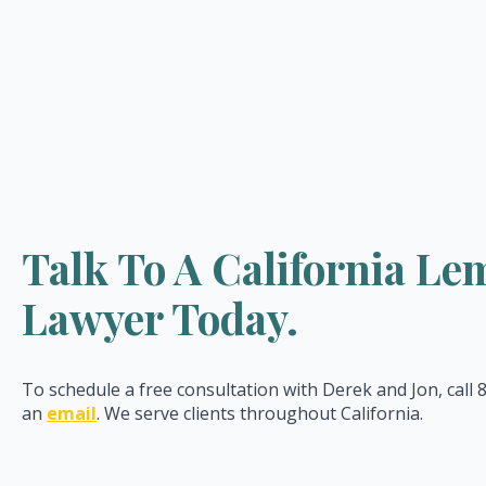
Talk To A California L
Lawyer Today.
To schedule a free consultation with Derek and Jon, call
an
email
. We serve clients throughout California.