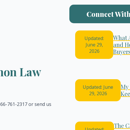
Connect With
What 
Updated:
and H
June 29,
Buyer
2026
emon Law
My 
Updated: June
Kee
29, 2026
 866-761-2317 or send us
The C
Updated: