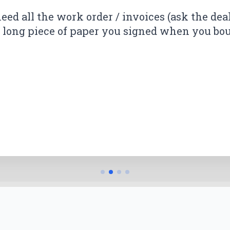
andled my case. The settlement was higher 
need all the work order / invoices (ask the dea
k.
er long piece of paper you signed when you boug