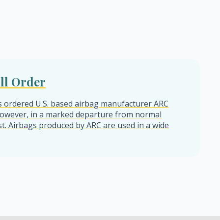
ll Order
s ordered U.S. based airbag manufacturer ARC
. However, in a marked departure from normal
t. Airbags produced by ARC are used in a wide