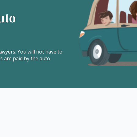
uto
awyers. You will not have to
es are paid by the auto