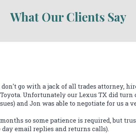
What Our Clients Say
 don't go with a jack of all trades attorney, hi
 Toyota. Unfortunately our Lexus TX did turn o
ues) and Jon was able to negotiate for us a ver
 of the work done by Jonathan Buxton from T
 unfortunately is how long these cases take), 
ever done this before and were skeptical of h
ever done this before and were skeptical of h
ee months so some patience is required, but trus
disclosure of information. I chose his firm bec
 my case very quickly, and the communication
ire process from start to finish was made ve
 my case very quickly, and the communication
ire process from start to finish was made ve
ay email replies and returns calls).
aw firms, i noticed many negative reviews. I'm
ly recommend!
ly recommend!