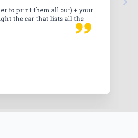
than expected. I am extremely
ler to print them all out) + your
ht the car that lists all the