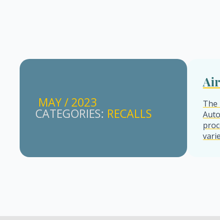
Ai
MAY / 2023
The 
CATEGORIES: 
RECALLS
Auto
proc
vari