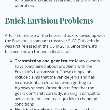
to replace and cause severe accidents if it fails in
operation.
Buick Envision Problems
After the release of the Encore, Buick followed up with
the Envision, a compact crossover SUV. This vehicle
was first released in the US in 2016. Since then, it’s
become known for two critical flaws:
Transmission and gear issues:
Many owners
have complained about problems with the
Envision’s transmission. These complaints
include claims that the vehicle jerks and has
inconsistent acceleration when getting to
highway speeds. Other drivers find that the
gears don’t shift correctly, making it difficult to
avoid accidents and react quickly to changing
conditions.
Electrical problems:
The Envision also has