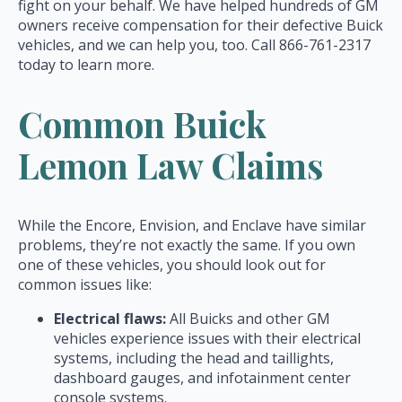
fight on your behalf. We have helped hundreds of GM
owners receive compensation for their defective Buick
vehicles, and we can help you, too. Call 866-761-2317
today to learn more.
Common Buick
Lemon Law Claims
While the Encore, Envision, and Enclave have similar
problems, they’re not exactly the same. If you own
one of these vehicles, you should look out for
common issues like:
Electrical flaws:
All Buicks and other GM
vehicles experience issues with their electrical
systems, including the head and taillights,
dashboard gauges, and infotainment center
console systems.