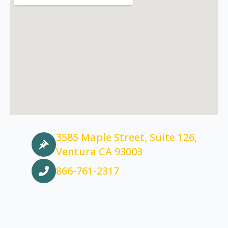
3585 Maple Street, Suite 126,
Ventura CA 93003
866-761-2317