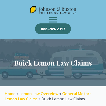
866-761-2317
Buick Lemon Law Claims
Home
»
Lemon Law Overview
»
General Motors
Lemon Law Claims
»
Buick Lemon Law Claims