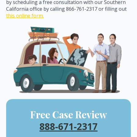
by scheduling a free consultation with our Southern
California office by calling 866-761-2317 or filling out
this online form.
Free Case Review
888-671-2317