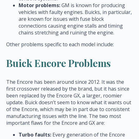
Motor problems:
GM is known for producing
vehicles with faulty engines. Buicks, in particular,
are known for issues with fuse block
connections causing engine stalls and timing
chains stretching and ruining the engine.
Other problems specific to each model include:
Buick Encore Problems
The Encore has been around since 2012. It was the
first crossover released by the brand, but it has since
been replaced by the Encore GX, a larger, roomier
update. Buick doesn’t seem to know what it wants out
of the Encore, which may be in part due to consistent
manufacturing issues with the line. The two most
important flaws for the Encore and GX are:
Turbo faults:
Every generation of the Encore