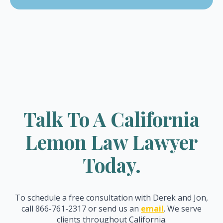
Talk To A California
Lemon Law Lawyer
Today.
To schedule a free consultation with Derek and Jon,
call 866-761-2317 or send us an
email
. We serve
clients throughout California.