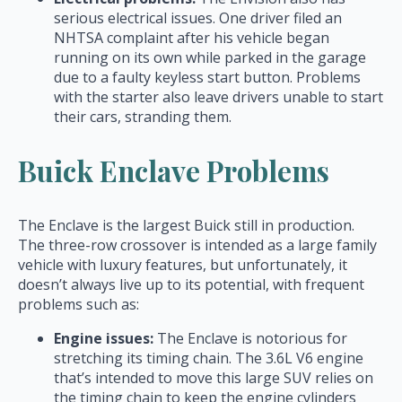
serious electrical issues. One driver filed an
NHTSA complaint after his vehicle began
running on its own while parked in the garage
due to a faulty keyless start button. Problems
with the starter also leave drivers unable to start
their cars, stranding them.
Buick Enclave Problems
The Enclave is the largest Buick still in production.
The three-row crossover is intended as a large family
vehicle with luxury features, but unfortunately, it
doesn’t always live up to its potential, with frequent
problems such as:
Engine issues:
The Enclave is notorious for
stretching its timing chain. The 3.6L V6 engine
that’s intended to move this large SUV relies on
the timing chain to keep the engine cylinders