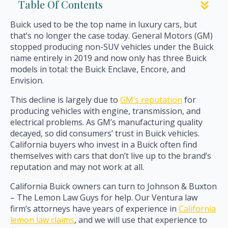
Table Of Contents
Buick used to be the top name in luxury cars, but
that’s no longer the case today. General Motors (GM)
stopped producing non-SUV vehicles under the Buick
name entirely in 2019 and now only has three Buick
models in total: the Buick Enclave, Encore, and
Envision.
This decline is largely due to
GM’s reputation
for
producing vehicles with engine, transmission, and
electrical problems. As GM’s manufacturing quality
decayed, so did consumers’ trust in Buick vehicles.
California buyers who invest in a Buick often find
themselves with cars that don’t live up to the brand’s
reputation and may not work at all.
California Buick owners can turn to Johnson & Buxton
– The Lemon Law Guys for help. Our Ventura law
firm’s attorneys have years of experience in
California
lemon law claims
, and we will use that experience to