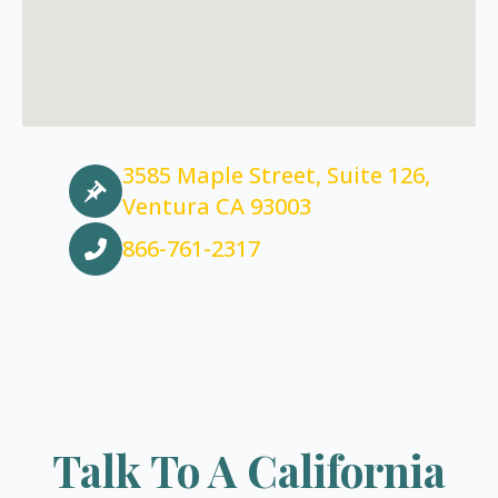
3585 Maple Street, Suite 126,
Ventura CA 93003
866-761-2317
Talk To A California