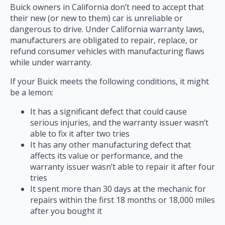
Buick owners in California don’t need to accept that
their new (or new to them) car is unreliable or
dangerous to drive. Under California warranty laws,
manufacturers are obligated to repair, replace, or
refund consumer vehicles with manufacturing flaws
while under warranty.
If your Buick meets the following conditions, it might
be a lemon:
It has a significant defect that could cause
serious injuries, and the warranty issuer wasn’t
able to fix it after two tries
It has any other manufacturing defect that
affects its value or performance, and the
warranty issuer wasn’t able to repair it after four
tries
It spent more than 30 days at the mechanic for
repairs within the first 18 months or 18,000 miles
after you bought it