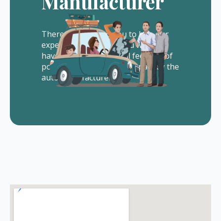
Manufacturer
There is no cost to you to hire our
experienced lawyers. You will not
have to pay us any legal fees out of
pocket. All of our fees are paid by the
auto manufacturer.