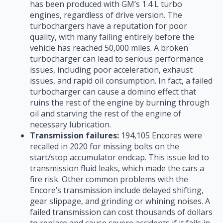
has been produced with GM’s 1.4 L turbo
engines, regardless of drive version. The
turbochargers have a reputation for poor
quality, with many failing entirely before the
vehicle has reached 50,000 miles. A broken
turbocharger can lead to serious performance
issues, including poor acceleration, exhaust
issues, and rapid oil consumption. In fact, a failed
turbocharger can cause a domino effect that
ruins the rest of the engine by burning through
oil and starving the rest of the engine of
necessary lubrication.
Transmission failures:
194,105 Encores were
recalled in 2020 for missing bolts on the
start/stop accumulator endcap. This issue led to
transmission fluid leaks, which made the cars a
fire risk. Other common problems with the
Encore’s transmission include delayed shifting,
gear slippage, and grinding or whining noises. A
failed transmission can cost thousands of dollars