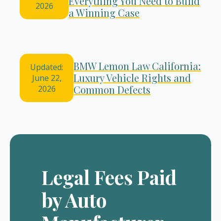
Everything You Need to Build
2026
a Winning Case
BMW Lemon Law California:
Updated:
Luxury Vehicle Rights and
June 22,
Common Defects
2026
Legal Fees Paid
by Auto