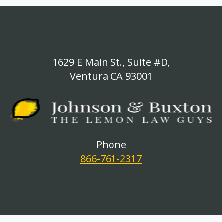
1629 E Main St., Suite #D,
Ventura CA 93001
Phone
866-761-2317