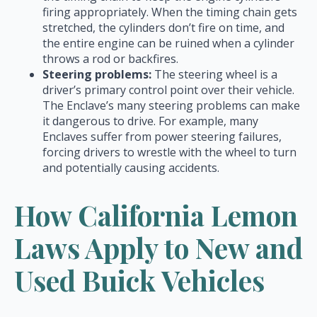
firing appropriately. When the timing chain gets
stretched, the cylinders don’t fire on time, and
the entire engine can be ruined when a cylinder
throws a rod or backfires.
Steering problems:
The steering wheel is a
driver’s primary control point over their vehicle.
The Enclave’s many steering problems can make
it dangerous to drive. For example, many
Enclaves suffer from power steering failures,
forcing drivers to wrestle with the wheel to turn
and potentially causing accidents.
How California Lemon
Laws Apply to New and
Used Buick Vehicles