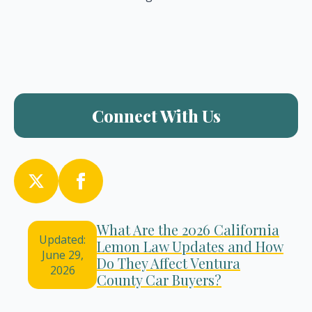
Connect With Us
What Are the 2026 California
Updated:
Lemon Law Updates and How
June 29,
Do They Affect Ventura
2026
County Car Buyers?