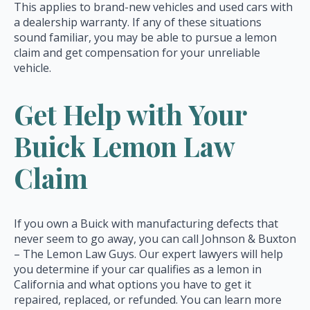
This applies to brand-new vehicles and used cars with
a dealership warranty. If any of these situations
sound familiar, you may be able to pursue a lemon
claim and get compensation for your unreliable
vehicle.
Get Help with Your
Buick Lemon Law
Claim
If you own a Buick with manufacturing defects that
never seem to go away, you can call Johnson & Buxton
– The Lemon Law Guys. Our expert lawyers will help
you determine if your car qualifies as a lemon in
California and what options you have to get it
repaired, replaced, or refunded. You can learn more