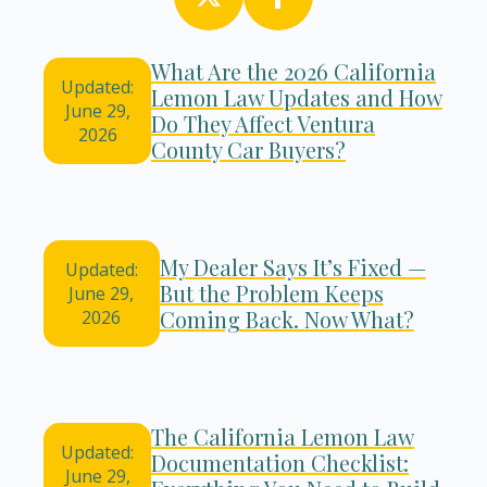
What Are the 2026 California
Updated:
Lemon Law Updates and How
June 29,
Do They Affect Ventura
2026
County Car Buyers?
My Dealer Says It’s Fixed —
Updated:
But the Problem Keeps
June 29,
Coming Back. Now What?
2026
The California Lemon Law
Updated:
Documentation Checklist:
June 29,