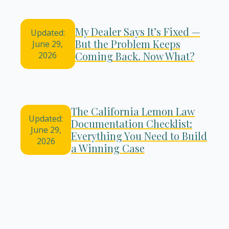
My Dealer Says It’s Fixed —
Updated:
But the Problem Keeps
June 29,
Coming Back. Now What?
2026
The California Lemon Law
Updated:
Documentation Checklist:
June 29,
Everything You Need to Build
2026
a Winning Case