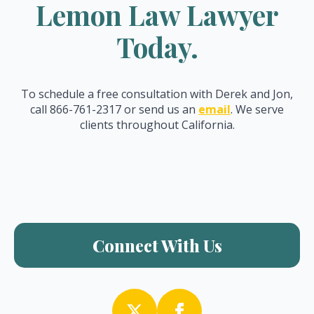
Lemon Law Lawyer
Today.
To schedule a free consultation with Derek and Jon,
call 866-761-2317 or send us an
email
. We serve
clients throughout California.
Connect With Us