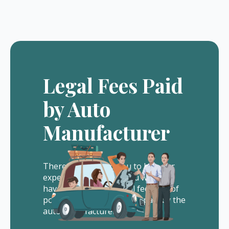
Legal Fees Paid
by Auto
Manufacturer
There is no cost to you to hire our
experienced lawyers. You will not
have to pay us any legal fees out of
pocket. All of our fees are paid by the
auto manufacturer.