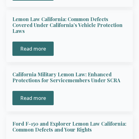
Lemon Law California: Common Defects
Covered Under California’s Vehicle Protection
Laws
Read more
California Military Lemon Law: Enhanced
Protections for Servicemembers Under SCRA
Read more
Ford F-150 and Explorer Lemon Law California:
Common Defects and Your Rights