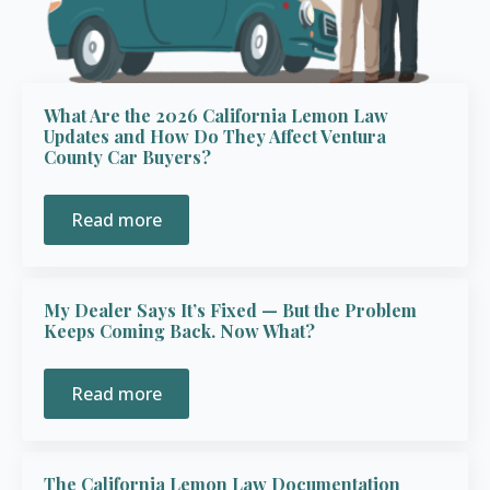
What Are the 2026 California Lemon Law
Updates and How Do They Affect Ventura
County Car Buyers?
Read more
My Dealer Says It’s Fixed — But the Problem
Keeps Coming Back. Now What?
Read more
The California Lemon Law Documentation