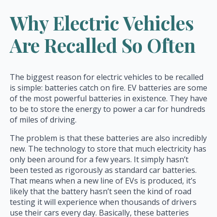
Why Electric Vehicles
Are Recalled So Often
The biggest reason for electric vehicles to be recalled
is simple: batteries catch on fire. EV batteries are some
of the most powerful batteries in existence. They have
to be to store the energy to power a car for hundreds
of miles of driving.
The problem is that these batteries are also incredibly
new. The technology to store that much electricity has
only been around for a few years. It simply hasn’t
been tested as rigorously as standard car batteries.
That means when a new line of EVs is produced, it’s
likely that the battery hasn’t seen the kind of road
testing it will experience when thousands of drivers
use their cars every day. Basically, these batteries