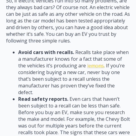
So, if electric vehicles run into so many problems, are
they always bad cars? Of course not. An electric vehicle
can be just as safe as any other vehicle on the road. As
long as the car model has been tested appropriately
and driven by others, you can have a good idea about
whether it’s safe. You can buy an EV you trust by
following three simple rules.
Avoid cars with recalls.
Recalls take place when
a manufacturer knows for a fact that some of
the vehicles it’s producing are
lemons
. If you’re
considering buying a new car, never buy one
that’s been subject to a recall unless the
manufacturer has proven they’ve fixed the
defect.
Read safety reports.
Even cars that haven’t
been subject to a recall can be less than safe.
Before you buy an EV, make sure you research
the make and model. For example, the Chevy Bolt
was out for multiple years before the current
recalls took place. The signs that these cars were