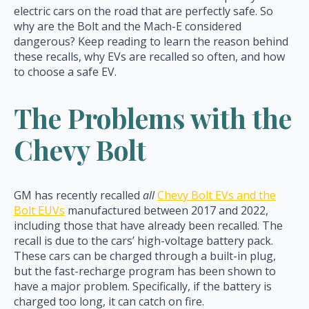
electric cars on the road that are perfectly safe. So
why are the Bolt and the Mach-E considered
dangerous? Keep reading to learn the reason behind
these recalls, why EVs are recalled so often, and how
to choose a safe EV.
The Problems with the
Chevy Bolt
GM has recently recalled
all
Chevy Bolt EVs and the
Bolt EUVs
manufactured between 2017 and 2022,
including those that have already been recalled. The
recall is due to the cars’ high-voltage battery pack.
These cars can be charged through a built-in plug,
but the fast-recharge program has been shown to
have a major problem. Specifically, if the battery is
charged too long, it can catch on fire.