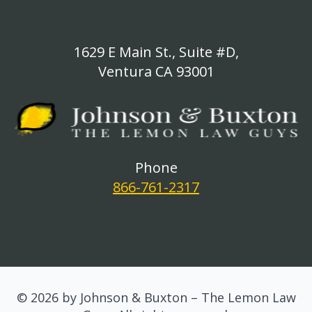
1629 E Main St., Suite #D,
Ventura CA 93001
Phone
866-761-2317
© 2026 by Johnson & Buxton – The Lemon Law