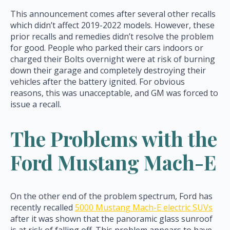
This announcement comes after several other recalls
which didn’t affect 2019-2022 models. However, these
prior recalls and remedies didn’t resolve the problem
for good. People who parked their cars indoors or
charged their Bolts overnight were at risk of burning
down their garage and completely destroying their
vehicles after the battery ignited. For obvious
reasons, this was unacceptable, and GM was forced to
issue a recall.
The Problems with the
Ford Mustang Mach-E
On the other end of the problem spectrum, Ford has
recently recalled
5000 Mustang Mach-E electric SUVs
after it was shown that the panoramic glass sunroof