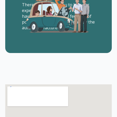
There is no cost to you to hire our
experienced lawyers. You will not
have to pay us any legal fees out of
pocket. All of our fees are paid by the
auto manufacturer.