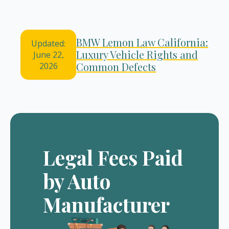
BMW Lemon Law California:
Updated:
Luxury Vehicle Rights and
June 22,
Common Defects
2026
Legal Fees Paid
by Auto
Manufacturer