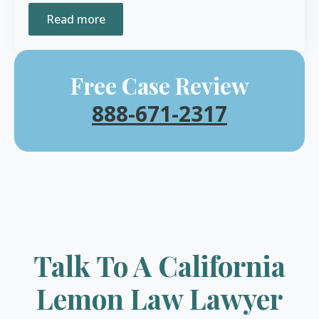
Read more
Free Case Review
888-671-2317
Talk To A California
Lemon Law Lawyer