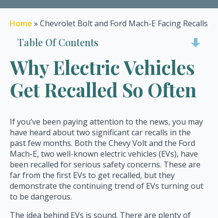
Home
»
Chevrolet Bolt and Ford Mach-E Facing Recalls
Table Of Contents
Why Electric Vehicles
Get Recalled So Often
If you’ve been paying attention to the news, you may
have heard about two significant car recalls in the
past few months. Both the Chevy Volt and the Ford
Mach-E, two well-known electric vehicles (EVs), have
been recalled for serious safety concerns. These are
far from the first EVs to get recalled, but they
demonstrate the continuing trend of EVs turning out
to be dangerous.
The idea behind EVs is sound. There are plenty of