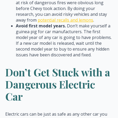
at risk of dangerous fires were obvious long
before Chevy took action. By doing your
research, you can avoid risky vehicles and stay
away from
potential recalls and lemons
.
Avoid first model years.
Don’t make yourself a
guinea pig for car manufacturers. The first
model year of any car is going to have problems.
If a new car model is released, wait until the
second model year to buy to ensure any hidden
issues have been discovered and fixed.
Don’t Get Stuck with a
Dangerous Electric
Car
Electric cars can be just as safe as any other car you