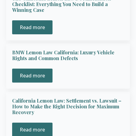
Checklist: Everything You Need to Build a
Winning Case
Read more
BMW Lemon Law California: Luxury Vehicle
Rights and Common Defects
Read more
California Lemon Law: Settlement vs. Lawsuit –
How to Make the Right Decision for Maximum
Recovery
Read more