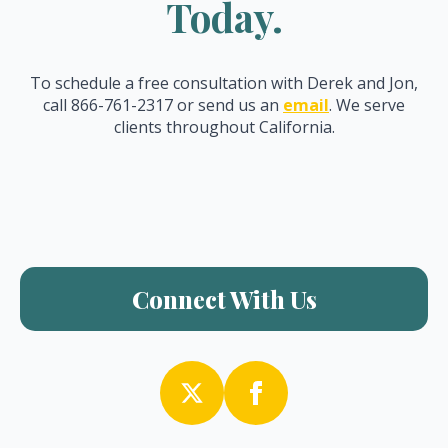
Today.
To schedule a free consultation with Derek and Jon,
call 866-761-2317 or send us an
email
. We serve
clients throughout California.
Connect With Us