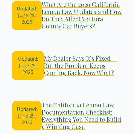
What Are the 2026 California
Updated:
Lemon Law Updates and How
June 29,
Do They Affect Ventura
2026
County Car Buyers?
My Dealer Says It’s Fixed —
Updated:
But the Problem Keeps
June 29,
Coming Back. Now What?
2026
The California Lemon Law
Updated:
Documentation Checklist:
June 29,
Everything You Need to Build
2026
a Winning Case