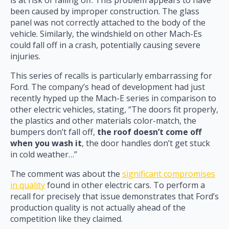
is at risk of falling off. This problem appears to have
been caused by improper construction. The glass
panel was not correctly attached to the body of the
vehicle. Similarly, the windshield on other Mach-Es
could fall off in a crash, potentially causing severe
injuries.
This series of recalls is particularly embarrassing for
Ford. The company’s head of development had just
recently hyped up the Mach-E series in comparison to
other electric vehicles, stating, “The doors fit properly,
the plastics and other materials color-match, the
bumpers don’t fall off,
the roof doesn’t come off
when you wash it
, the door handles don’t get stuck
in cold weather…”
The comment was about the
significant compromises
in quality
found in other electric cars. To perform a
recall for precisely that issue demonstrates that Ford’s
production quality is not actually ahead of the
competition like they claimed.