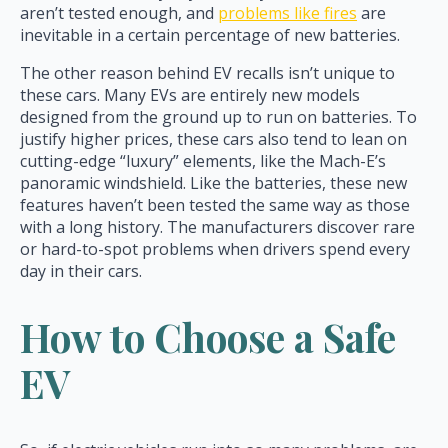
aren’t tested enough, and
problems like fires
are
inevitable in a certain percentage of new batteries.
The other reason behind EV recalls isn’t unique to
these cars. Many EVs are entirely new models
designed from the ground up to run on batteries. To
justify higher prices, these cars also tend to lean on
cutting-edge “luxury” elements, like the Mach-E’s
panoramic windshield. Like the batteries, these new
features haven’t been tested the same way as those
with a long history. The manufacturers discover rare
or hard-to-spot problems when drivers spend every
day in their cars.
How to Choose a Safe
EV