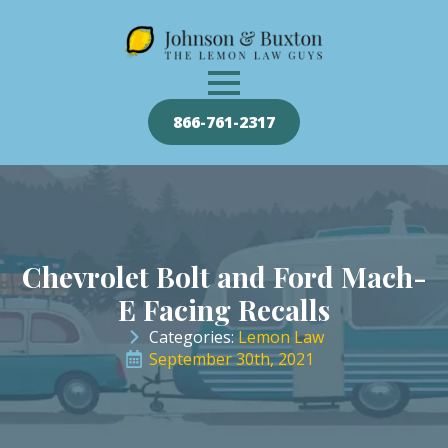
866-761-2317
Chevrolet Bolt and Ford Mach-
E Facing Recalls
Categories: 
Lemon Law
September 30th, 2021