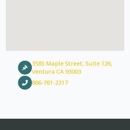
3585 Maple Street, Suite 126,
Ventura CA 93003
866-761-2317