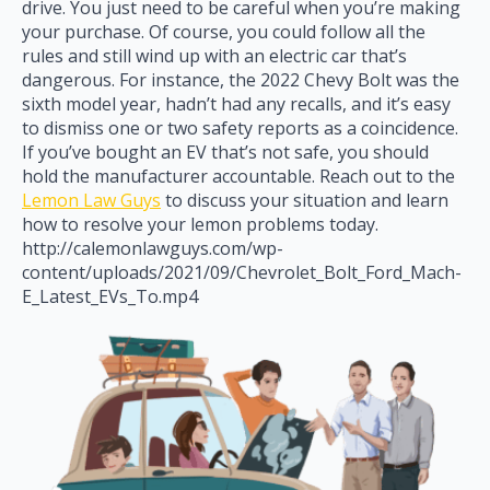
drive. You just need to be careful when you’re making
your purchase. Of course, you could follow all the
rules and still wind up with an electric car that’s
dangerous. For instance, the 2022 Chevy Bolt was the
sixth model year, hadn’t had any recalls, and it’s easy
to dismiss one or two safety reports as a coincidence.
If you’ve bought an EV that’s not safe, you should
hold the manufacturer accountable. Reach out to the
Lemon Law Guys
to discuss your situation and learn
how to resolve your lemon problems today.
http://calemonlawguys.com/wp-
content/uploads/2021/09/Chevrolet_Bolt_Ford_Mach-
E_Latest_EVs_To.mp4