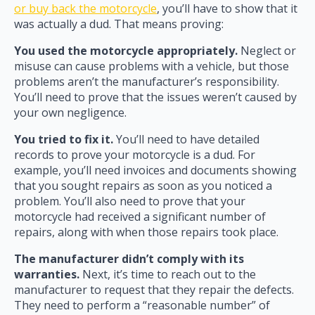
or buy back the motorcycle
, you’ll have to show that it
was actually a dud. That means proving:
You used the motorcycle appropriately.
Neglect or
misuse can cause problems with a vehicle, but those
problems aren’t the manufacturer’s responsibility.
You’ll need to prove that the issues weren’t caused by
your own negligence.
You tried to fix it.
You’ll need to have detailed
records to prove your motorcycle is a dud. For
example, you’ll need invoices and documents showing
that you sought repairs as soon as you noticed a
problem. You’ll also need to prove that your
motorcycle had received a significant number of
repairs, along with when those repairs took place.
The manufacturer didn’t comply with its
warranties.
Next, it’s time to reach out to the
manufacturer to request that they repair the defects.
They need to perform a “reasonable number” of