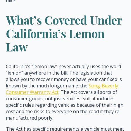
bike.
What’s Covered Under
California’s Lemon
Law
California’s “lemon law” never actually uses the word
“lemon” anywhere in the bill. The legislation that
allows you to recover money or have your car fixed is
known by the much longer name: the
Song-Beverly
Consumer Warranty Act
. The Act covers all sorts of
consumer goods, not just vehicles. Still, it includes
specific rules regarding vehicles because of their high
cost and the risks to everyone on the road if they’re
manufactured poorly.
The Act has specific requirements a vehicle must meet