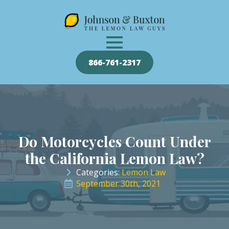
866-761-2317
Do Motorcycles Count Under
the California Lemon Law?
Categories: 
Lemon Law
September 30th, 2021