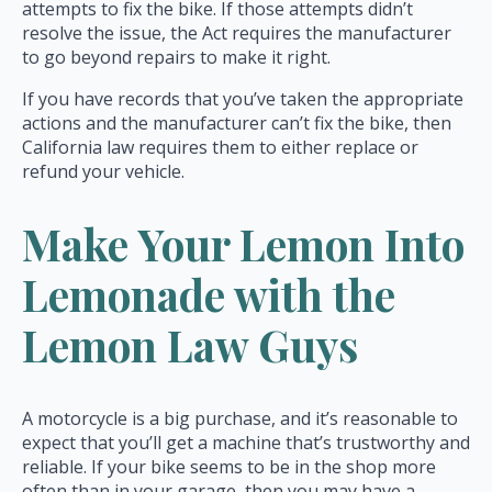
attempts to fix the bike. If those attempts didn’t
resolve the issue, the Act requires the manufacturer
to go beyond repairs to make it right.
If you have records that you’ve taken the appropriate
actions and the manufacturer can’t fix the bike, then
California law requires them to either replace or
refund your vehicle.
Make Your Lemon Into
Lemonade with the
Lemon Law Guys
A motorcycle is a big purchase, and it’s reasonable to
expect that you’ll get a machine that’s trustworthy and
reliable. If your bike seems to be in the shop more
often than in your garage, then you may have a