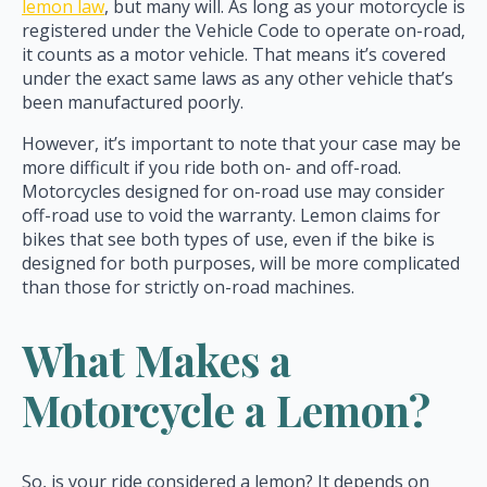
lemon law
, but many will. As long as your motorcycle is
registered under the Vehicle Code to operate on-road,
it counts as a motor vehicle. That means it’s covered
under the exact same laws as any other vehicle that’s
been manufactured poorly.
However, it’s important to note that your case may be
more difficult if you ride both on- and off-road.
Motorcycles designed for on-road use may consider
off-road use to void the warranty. Lemon claims for
bikes that see both types of use, even if the bike is
designed for both purposes, will be more complicated
than those for strictly on-road machines.
What Makes a
Motorcycle a Lemon?
So, is your ride considered a lemon? It depends on