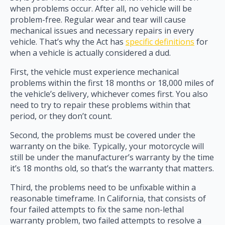
when problems occur. After all, no vehicle will be
problem-free. Regular wear and tear will cause
mechanical issues and necessary repairs in every
vehicle. That’s why the Act has
specific definitions
for
when a vehicle is actually considered a dud.
First, the vehicle must experience mechanical
problems within the first 18 months or 18,000 miles of
the vehicle’s delivery, whichever comes first. You also
need to try to repair these problems within that
period, or they don’t count.
Second, the problems must be covered under the
warranty on the bike. Typically, your motorcycle will
still be under the manufacturer’s warranty by the time
it’s 18 months old, so that’s the warranty that matters.
Third, the problems need to be unfixable within a
reasonable timeframe. In California, that consists of
four failed attempts to fix the same non-lethal
warranty problem, two failed attempts to resolve a