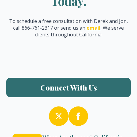
Today.
To schedule a free consultation with Derek and Jon,
call 866-761-2317 or send us an
email
. We serve
clients throughout California.
Connect With Us