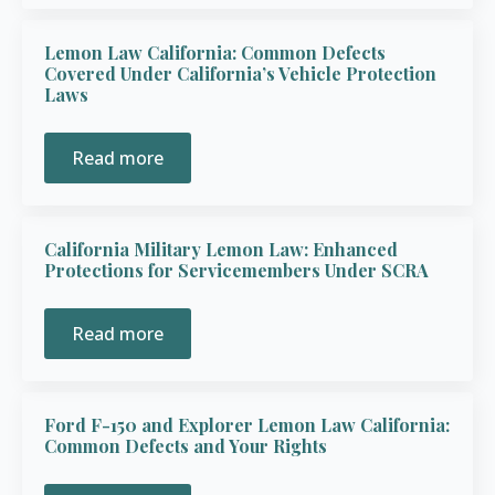
Lemon Law California: Common Defects
Covered Under California’s Vehicle Protection
Laws
Read more
California Military Lemon Law: Enhanced
Protections for Servicemembers Under SCRA
Read more
Ford F-150 and Explorer Lemon Law California:
Common Defects and Your Rights