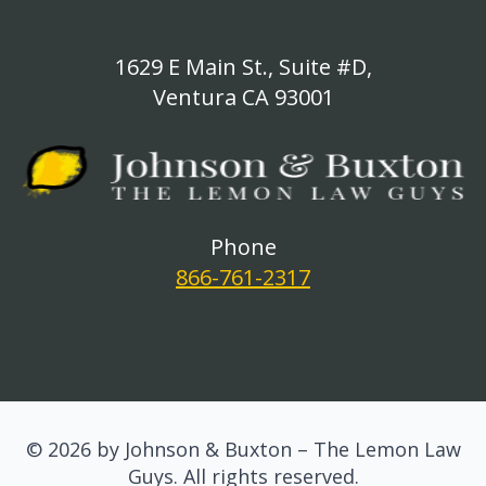
1629 E Main St., Suite #D,
Ventura CA 93001
Phone
866-761-2317
© 2026 by Johnson & Buxton – The Lemon Law
Guys. All rights reserved.