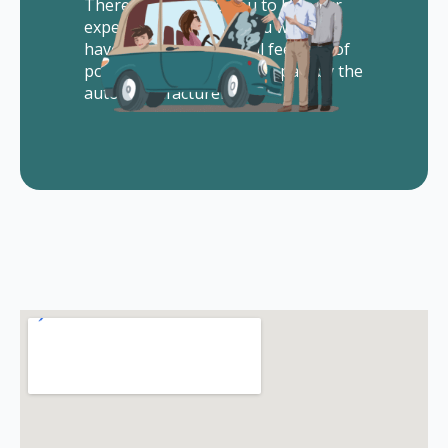
There is no cost to you to hire our
experienced lawyers. You will not
have to pay us any legal fees out of
pocket. All of our fees are paid by the
auto manufacturer.