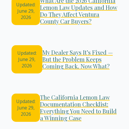
What Are the 2026 California
Updated:
Lemon Law Updates and How
June 29,
Do They Affect Ventura
2026
County Car Buyers?
My Dealer Says It’s Fixed —
Updated:
But the Problem Keeps
June 29,
Coming Back. Now What?
2026
The California Lemon Law
Updated:
Documentation Checklist:
June 29,
Everything You Need to Build
2026
a Winning Case