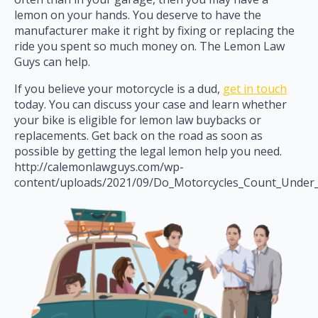
lemon on your hands. You deserve to have the
manufacturer make it right by fixing or replacing the
ride you spent so much money on. The Lemon Law
Guys can help.
If you believe your motorcycle is a dud,
get in touch
today. You can discuss your case and learn whether
your bike is eligible for lemon law buybacks or
replacements. Get back on the road as soon as
possible by getting the legal lemon help you need.
http://calemonlawguys.com/wp-
content/uploads/2021/09/Do_Motorcycles_Count_Under_