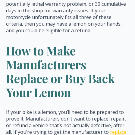
potentially lethal warranty problem, or 30 cumulative
days in the shop for warranty issues. If your
motorcycle unfortunately fits all three of these
criteria, then you may have a lemon on your hands,
and you could be eligible for a refund.
How to Make
Manufacturers
Replace or Buy Back
Your Lemon
If your bike is a lemon, you’ll need to be prepared to
prove it. Manufacturers don’t want to replace, repair,
or refund a vehicle that’s not actually defective, after
all. If you’re trying to get the manufacturer to
replace