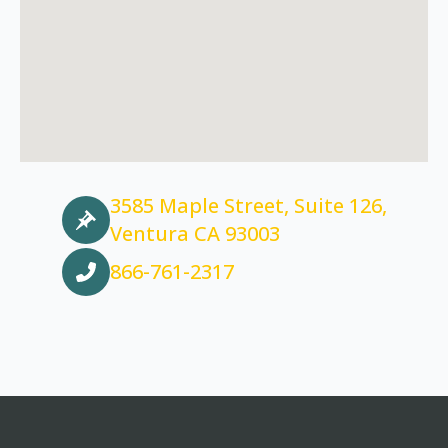
3585 Maple Street, Suite 126,
Ventura CA 93003
866-761-2317