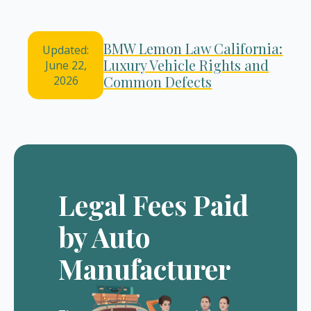
BMW Lemon Law California:
Updated:
Luxury Vehicle Rights and
June 22,
Common Defects
2026
Legal Fees Paid
by Auto
Manufacturer