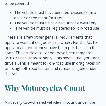
to be covered:
The vehicle must have been purchased from a
dealer or the manufacturer
The vehicle must be covered under a warranty
The vehicle must be registered for on-road use
There are a few other general requirements that
apply to warrantied goods as a whole. For the Act to
apply to an item, it must have been purchased in the
state. The article also cannot have been tampered
with or used unreasonably. This means that you can’t
drive a vehicle meant for on-road use in drag races or
on rough off-road terrain and remain eligible under
the Act.
Why Motorcycles Count
Not every two-wheeled vehicle will count under the