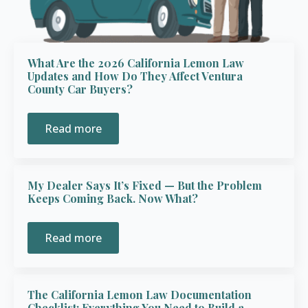
What Are the 2026 California Lemon Law
Updates and How Do They Affect Ventura
County Car Buyers?
Read more
My Dealer Says It’s Fixed — But the Problem
Keeps Coming Back. Now What?
Read more
The California Lemon Law Documentation
Checklist: Everything You Need to Build a