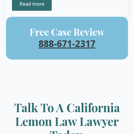
Read more
Free Case Review
888-671-2317
Talk To A California
Lemon Law Lawyer