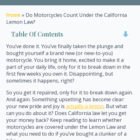
Home
»
Do Motorcycles Count Under the California
Lemon Law?
Table Of Contents
You’ve done it. You’ve finally taken the plunge and
bought yourself a brand new (or new-to-you)
motorcycle. You bring it home, excited to make it a
part of your daily life, only for it to break down in the
first few weeks you own it. Disappointing, but
sometimes it happens, right?
So you get it repaired, only for it to break down again.
And again. Something upsetting has become clear:
your new pride and joy is
actually a lemon
. But what
can you do about it? Does California law let you get
your money back? Keep reading to learn whether
motorcycles are covered under the Lemon Law and
what you need to do if you’ve bought a clunker of a