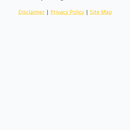
Disclaimer
|
Privacy Policy
|
Site Map