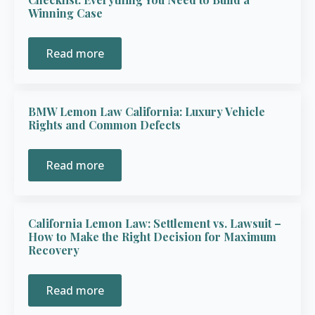
Winning Case
Read more
BMW Lemon Law California: Luxury Vehicle
Rights and Common Defects
Read more
California Lemon Law: Settlement vs. Lawsuit –
How to Make the Right Decision for Maximum
Recovery
Read more