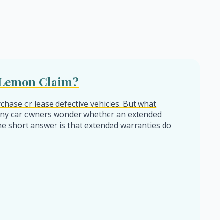
a Lemon Claim?
chase or lease defective vehicles. But what
any car owners wonder whether an extended
 The short answer is that extended warranties do