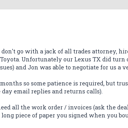
 don't go with a jack of all trades attorney, hi
 Toyota. Unfortunately our Lexus TX did turn o
ues) and Jon was able to negotiate for us a ver
 of the work done by Jonathan Buxton from T
 unfortunately is how long these cases take), 
ever done this before and were skeptical of h
ever done this before and were skeptical of h
ee months so some patience is required, but trus
disclosure of information. I chose his firm bec
 my case very quickly, and the communication
ire process from start to finish was made ve
 my case very quickly, and the communication
ire process from start to finish was made ve
ay email replies and returns calls).
aw firms, i noticed many negative reviews. I'm
ly recommend!
ly recommend!
andled my case. The settlement was higher 
need all the work order / invoices (ask the dea
k.
er long piece of paper you signed when you boug