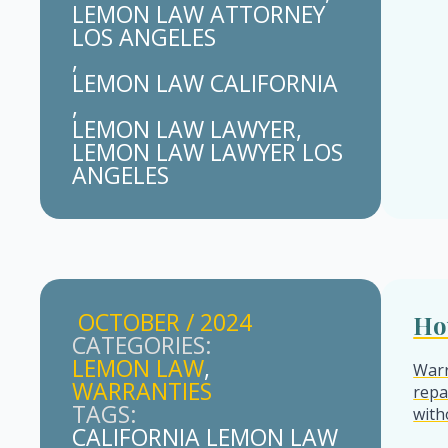
LEMON LAW ATTORNEY 
LOS ANGELES
LEMON LAW CALIFORNIA
LEMON LAW LAWYER
LEMON LAW LAWYER LOS 
ANGELES
OCTOBER / 2024
Ho
CATEGORIES: 
LEMON LAW
Warr
WARRANTIES
repa
TAGS: 
with
CALIFORNIA LEMON LAW