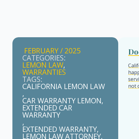
FEBRUARY / 2025
Do
CATEGORIES: 
LEMON LAW
Cali
WARRANTIES
happ
TAGS: 
serv
CALIFORNIA LEMON LAW
not 
CAR WARRANTY LEMON
EXTENDED CAR 
WARRANTY
EXTENDED WARRANTY
LEMON LAW ATTORNEY