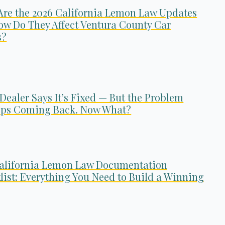
Are the 2026 California Lemon Law Updates
ow Do They Affect Ventura County Car
s?
Dealer Says It’s Fixed — But the Problem
ps Coming Back. Now What?
alifornia Lemon Law Documentation
list: Everything You Need to Build a Winning