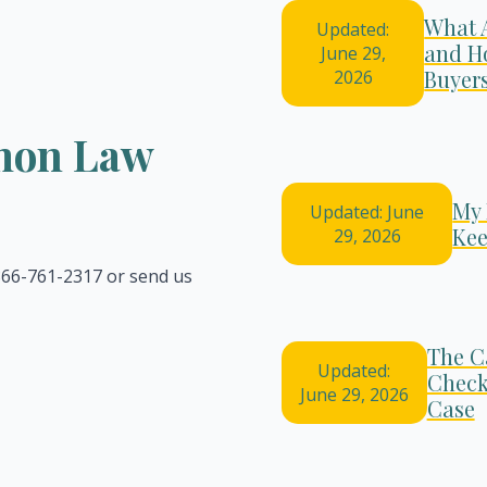
What 
Updated:
and H
June 29,
Buyer
2026
emon Law
My 
Updated: June
Kee
29, 2026
 866-761-2317 or send us
The C
Updated:
Check
June 29, 2026
Case