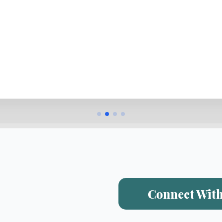
Connect With