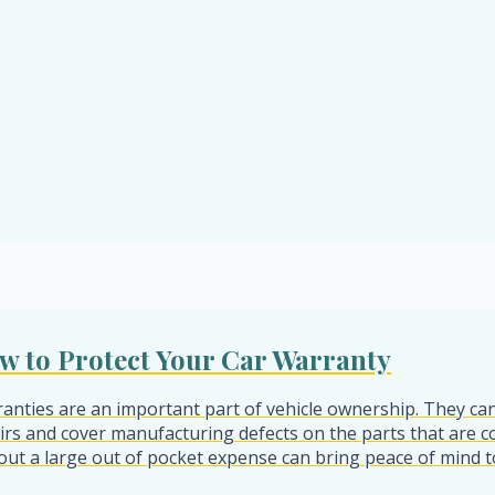
w to Protect Your Car Warranty
anties are an important part of vehicle ownership. They can
irs and cover manufacturing defects on the parts that are c
out a large out of pocket expense can bring peace of mind t