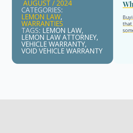
AUGUST / 2024
Wh
CATEGORIES: 
LEMON LAW
Buyi
WARRANTIES
that
TAGS: 
LEMON LAW
some
LEMON LAW ATTORNEY
VEHICLE WARRANTY
VOID VEHICLE WARRANTY