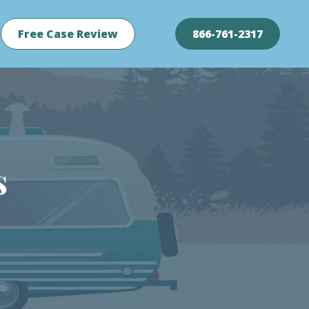
Free Case Review
866-761-2317
s