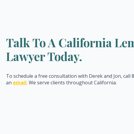
Talk To A California L
Lawyer Today.
To schedule a free consultation with Derek and Jon, call
an
email
. We serve clients throughout California.