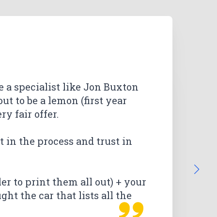
re a specialist like Jon Buxton
ut to be a lemon (first year
y fair offer.
he Lemon Law Guys in Ventura.
he provided fast replies,
ow it all would work. We got
ow it all would work. We got
t in the process and trust in
ause of all the positive reviews.
 through email was excellent.
ry simple by everyone who
 through email was excellent.
ry simple by everyone who
 very glad that I chose The
than expected. I am extremely
ler to print them all out) + your
ht the car that lists all the