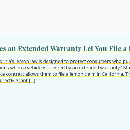
es an Extended Warranty Let You File 
fornia’s lemon law is designed to protect consumers who pur
ens when a vehicle is covered by an extended warranty? M
ice contract allows them to file a lemon claim in California.
directly grant […]