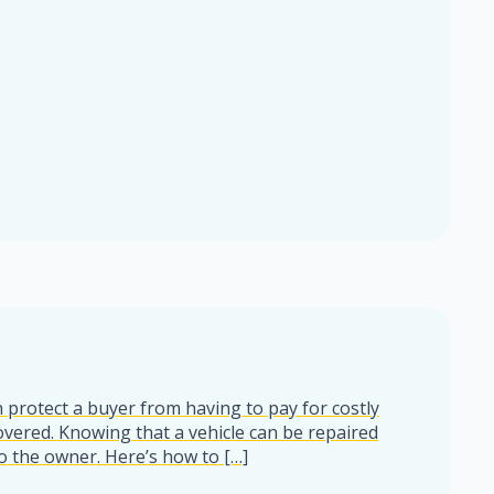
 protect a buyer from having to pay for costly
overed. Knowing that a vehicle can be repaired
o the owner. Here’s how to […]