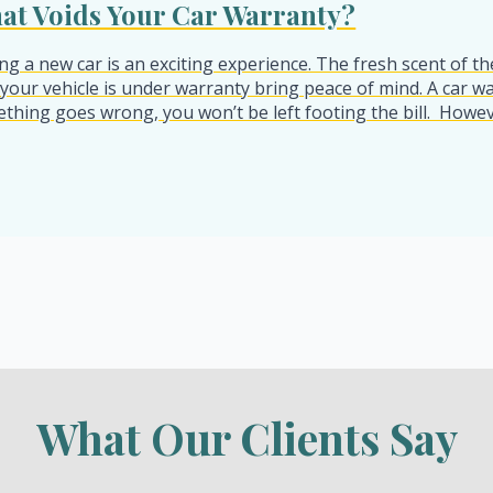
at Voids Your Car Warranty?
ng a new car is an exciting experience. The fresh scent of t
 your vehicle is under warranty bring peace of mind. A car war
thing goes wrong, you won’t be left footing the bill. Howeve
What Our Clients Say