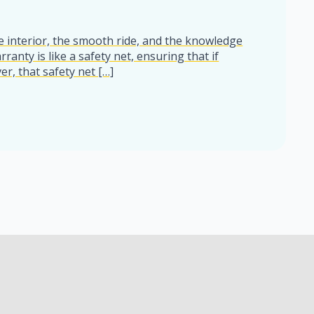
he interior, the smooth ride, and the knowledge
ranty is like a safety net, ensuring that if
r, that safety net […]