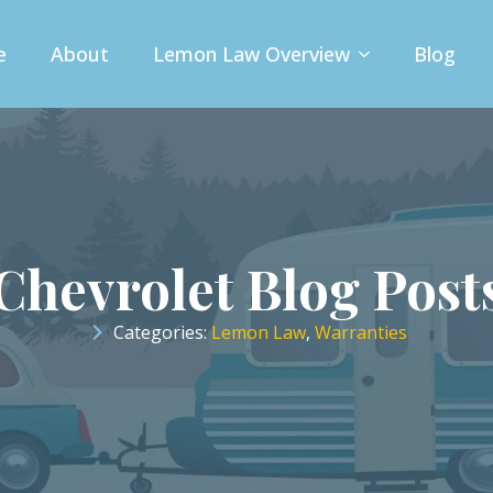
e
About
Lemon Law Overview
Blog
Chevrolet Blog Post
Categories: 
Lemon Law
Warranties