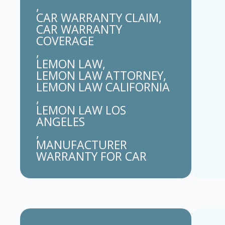
CAR WARRANTY CLAIM
CAR WARRANTY 
COVERAGE
LEMON LAW
LEMON LAW ATTORNEY
LEMON LAW CALIFORNIA
LEMON LAW LOS 
ANGELES
MANUFACTURER 
WARRANTY FOR CAR