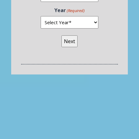
Year
(Required)