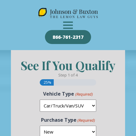
866-761-2317
See If You Qualify
Step
1
of
4
25%
Vehicle Type
(Required)
Purchase Type
(Required)